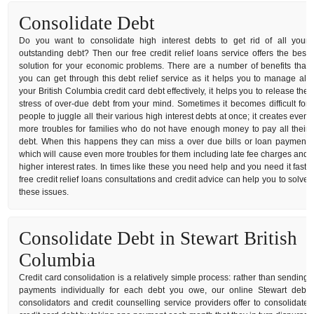
Consolidate Debt
Do you want to consolidate high interest debts to get rid of all your
outstanding debt? Then our free credit relief loans service offers the best
solution for your economic problems. There are a number of benefits that
you can get through this debt relief service as it helps you to manage all
your British Columbia credit card debt effectively, it helps you to release the
stress of over-due debt from your mind. Sometimes it becomes difficult for
people to juggle all their various high interest debts at once; it creates even
more troubles for families who do not have enough money to pay all their
debt. When this happens they can miss a over due bills or loan payment
which will cause even more troubles for them including late fee charges and
higher interest rates. In times like these you need help and you need it fast,
free credit relief loans consultations and credit advice can help you to solve
these issues.
Consolidate Debt in Stewart British
Columbia
Credit card consolidation is a relatively simple process: rather than sending
payments individually for each debt you owe, our online Stewart debt
consolidators and credit counselling service providers offer to consolidate