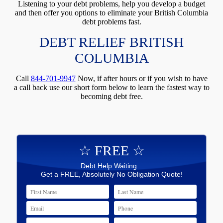
Listening to your debt problems, help you develop a budget
and then offer you options to eliminate your British Columbia
debt problems fast.
DEBT RELIEF BRITISH
COLUMBIA
Call
844-701-9947
Now, if after hours or if you wish to have
a call back use our short form below to learn the fastest way to
becoming debt free.
☆ FREE ☆
Debt Help Waiting...
Get a FREE, Absolutely No Obligation Quote!