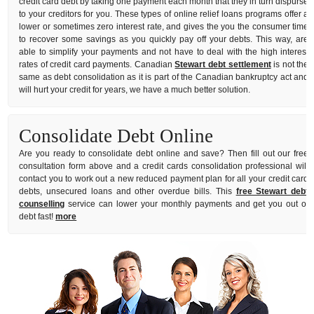
credit card debt by taking one payment each month that they in turn dispurse
to your creditors for you. These types of online relief loans programs offer a
lower or sometimes zero interest rate, and gives the you the consumer time
to recover some savings as you quickly pay off your debts. This way, are
able to simplify your payments and not have to deal with the high interest
rates of credit card payments. Canadian
Stewart debt settlement
is not the
same as debt consolidation as it is part of the Canadian bankruptcy act and
will hurt your credit for years, we have a much better solution.
Consolidate Debt Online
Are you ready to consolidate debt online and save? Then fill out our free
consultation form above and a credit cards consolidation professional will
contact you to work out a new reduced payment plan for all your credit card
debts, unsecured loans and other overdue bills. This
free Stewart debt
counselling
service can lower your monthly payments and get you out of
debt fast!
more