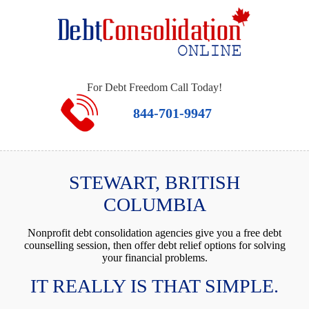
For Debt Freedom Call Today!
844-701-9947
STEWART, BRITISH
COLUMBIA
Nonprofit debt consolidation agencies give you a free debt
counselling session, then offer debt relief options for solving
your financial problems.
IT REALLY IS THAT SIMPLE.