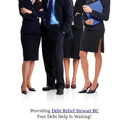
Providing
Debt Relief Stewart BC
Free Debt Help Is Waiting!