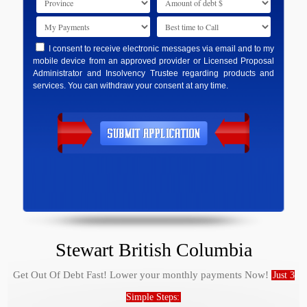
I consent to receive electronic messages via email and to my
mobile device from an approved provider or Licensed Proposal
Administrator and Insolvency Trustee regarding products and
services. You can withdraw your consent at any time.
Stewart British Columbia
Get Out Of Debt Fast! Lower your monthly payments Now!
Just 3
Simple Steps: