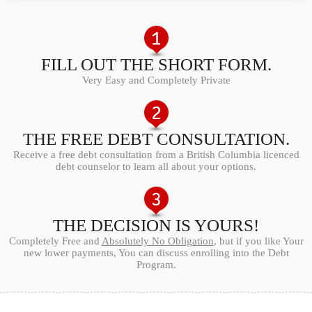
FILL OUT THE SHORT FORM.
Very Easy and Completely Private
THE FREE DEBT CONSULTATION.
Receive a free debt consultation from a British Columbia licenced
debt counselor to learn all about your options.
THE DECISION IS YOURS!
Completely Free and
Absolutely No Obligation
, but if you like Your
new lower payments, You can discuss enrolling into the Debt
Program.