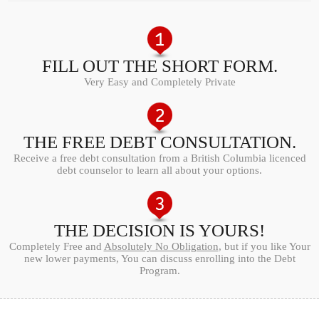
FILL OUT THE SHORT FORM.
Very Easy and Completely Private
THE FREE DEBT CONSULTATION.
Receive a free debt consultation from a British Columbia licenced
debt counselor to learn all about your options.
THE DECISION IS YOURS!
Completely Free and
Absolutely No Obligation
, but if you like Your
new lower payments, You can discuss enrolling into the Debt
Program.