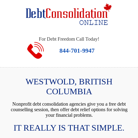
For Debt Freedom Call Today!
844-701-9947
WESTWOLD, BRITISH
COLUMBIA
Nonprofit debt consolidation agencies give you a free debt
counselling session, then offer debt relief options for solving
your financial problems.
IT REALLY IS THAT SIMPLE.