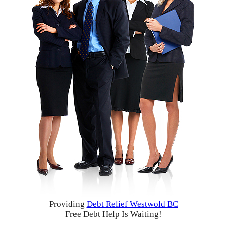
Providing
Debt Relief Westwold BC
Free Debt Help Is Waiting!