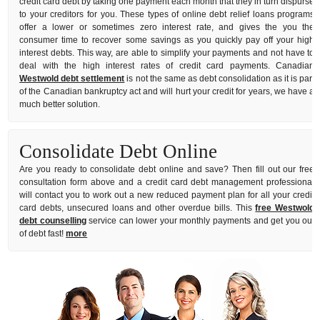
credit card debt by taking one payment each month that they in turn dispurse
to your creditors for you. These types of online debt relief loans programs
offer a lower or sometimes zero interest rate, and gives the you the
consumer time to recover some savings as you quickly pay off your high
interest debts. This way, are able to simplify your payments and not have to
deal with the high interest rates of credit card payments. Canadian
Westwold debt settlement
is not the same as debt consolidation as it is part
of the Canadian bankruptcy act and will hurt your credit for years, we have a
much better solution.
Consolidate Debt Online
Are you ready to consolidate debt online and save? Then fill out our free
consultation form above and a credit card debt management professional
will contact you to work out a new reduced payment plan for all your credit
card debts, unsecured loans and other overdue bills. This
free Westwold
debt counselling
service can lower your monthly payments and get you out
of debt fast!
more