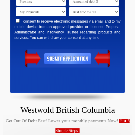
I consent to receive electronic messages via email and to my
mobile device from an approved provider or Licensed Proposal
Administrator and Insolvency Trustee regarding products and
services. You can withdraw your consent at any time.
Westwold British Columbia
Get Out Of Debt Fast! Lower your monthly payments Now!
Just 3
Simple Steps: