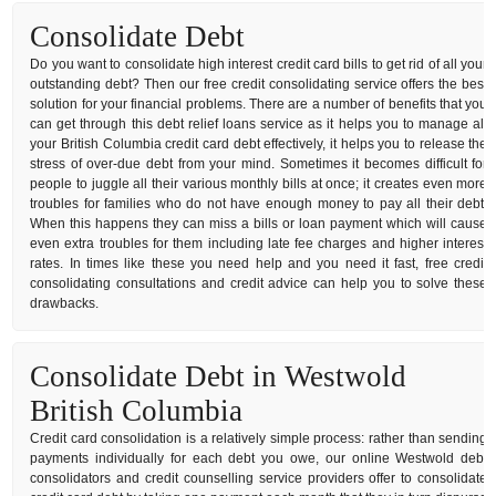
Consolidate Debt
Do you want to consolidate high interest credit card bills to get rid of all your
outstanding debt? Then our free credit consolidating service offers the best
solution for your financial problems. There are a number of benefits that you
can get through this debt relief loans service as it helps you to manage all
your British Columbia credit card debt effectively, it helps you to release the
stress of over-due debt from your mind. Sometimes it becomes difficult for
people to juggle all their various monthly bills at once; it creates even more
troubles for families who do not have enough money to pay all their debt.
When this happens they can miss a bills or loan payment which will cause
even extra troubles for them including late fee charges and higher interest
rates. In times like these you need help and you need it fast, free credit
consolidating consultations and credit advice can help you to solve these
drawbacks.
Consolidate Debt in Westwold
British Columbia
Credit card consolidation is a relatively simple process: rather than sending
payments individually for each debt you owe, our online Westwold debt
consolidators and credit counselling service providers offer to consolidate