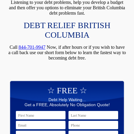
Listening to your debt problems, help you develop a budget
and then offer you options to eliminate your British Columbia
debt problems fast.
DEBT RELIEF BRITISH
COLUMBIA
Call
844-701-9947
Now, if after hours or if you wish to have
a call back use our short form below to learn the fastest way to
becoming debt free.
☆ FREE ☆
Debt Help Waiting...
Get a FREE, Absolutely No Obligation Quote!