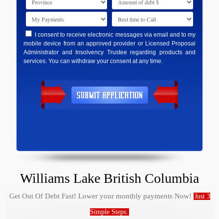
I consent to receive electronic messages via email and to my
mobile device from an approved provider or Licensed Proposal
Administrator and Insolvency Trustee regarding products and
services. You can withdraw your consent at any time.
Williams Lake British Columbia
Get Out Of Debt Fast! Lower your monthly payments Now!
Just 3
Simple Steps: