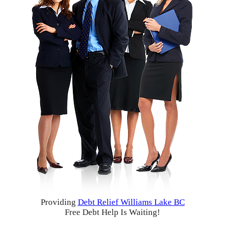
Providing
Debt Relief Williams Lake BC
Free Debt Help Is Waiting!