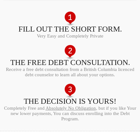
FILL OUT THE SHORT FORM.
Very Easy and Completely Private
THE FREE DEBT CONSULTATION.
Receive a free debt consultation from a British Columbia licenced
debt counselor to learn all about your options.
THE DECISION IS YOURS!
Completely Free and
Absolutely No Obligation
, but if you like Your
new lower payments, You can discuss enrolling into the Debt
Program.