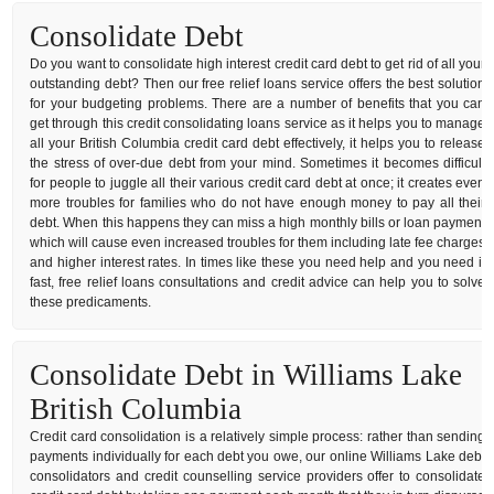
Consolidate Debt
Do you want to consolidate high interest credit card debt to get rid of all your
outstanding debt? Then our free relief loans service offers the best solution
for your budgeting problems. There are a number of benefits that you can
get through this credit consolidating loans service as it helps you to manage
all your British Columbia credit card debt effectively, it helps you to release
the stress of over-due debt from your mind. Sometimes it becomes difficult
for people to juggle all their various credit card debt at once; it creates even
more troubles for families who do not have enough money to pay all their
debt. When this happens they can miss a high monthly bills or loan payment
which will cause even increased troubles for them including late fee charges
and higher interest rates. In times like these you need help and you need it
fast, free relief loans consultations and credit advice can help you to solve
these predicaments.
Consolidate Debt in Williams Lake
British Columbia
Credit card consolidation is a relatively simple process: rather than sending
payments individually for each debt you owe, our online Williams Lake debt
consolidators and credit counselling service providers offer to consolidate