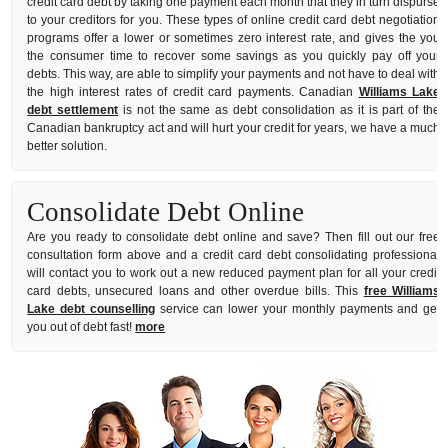
credit card debt by taking one payment each month that they in turn dispurse
to your creditors for you. These types of online credit card debt negotiation
programs offer a lower or sometimes zero interest rate, and gives the you
the consumer time to recover some savings as you quickly pay off your
debts. This way, are able to simplify your payments and not have to deal with
the high interest rates of credit card payments. Canadian
Williams Lake
debt settlement
is not the same as debt consolidation as it is part of the
Canadian bankruptcy act and will hurt your credit for years, we have a much
better solution.
Consolidate Debt Online
Are you ready to consolidate debt online and save? Then fill out our free
consultation form above and a credit card debt consolidating professional
will contact you to work out a new reduced payment plan for all your credit
card debts, unsecured loans and other overdue bills. This
free Williams
Lake debt counselling
service can lower your monthly payments and get
you out of debt fast!
more