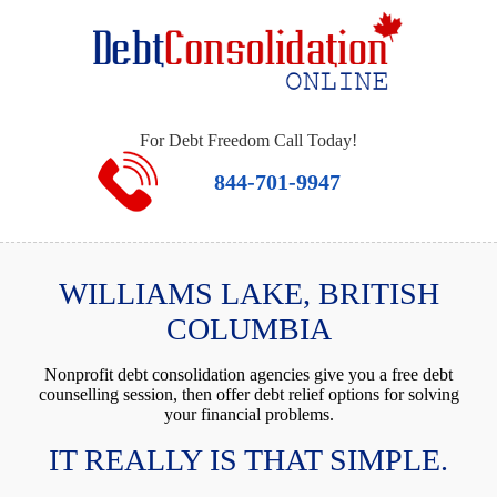
For Debt Freedom Call Today!
844-701-9947
WILLIAMS LAKE, BRITISH
COLUMBIA
Nonprofit debt consolidation agencies give you a free debt
counselling session, then offer debt relief options for solving
your financial problems.
IT REALLY IS THAT SIMPLE.