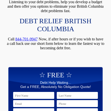
Listening to your debt problems, help you develop a budget
and then offer you options to eliminate your British Columbia
debt problems fast.
DEBT RELIEF BRITISH
COLUMBIA
Call
844-701-9947
Now, if after hours or if you wish to have
a call back use our short form below to learn the fastest way to
becoming debt free.
☆ FREE ☆
Debt Help Waiting...
Get a FREE, Absolutely No Obligation Quote!